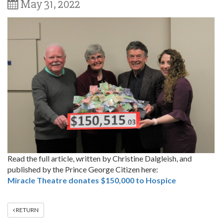
May 31, 2022
Read the full article, written by Christine Dalgleish, and
published by the Prince George Citizen here:
Miracle Theatre donates $150,000 to Hospice
RETURN