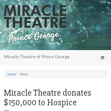
Miracle Theatre of Prince George
Toggl
navig
Home
News
Miracle Theatre donates
$150,000 to Hospice