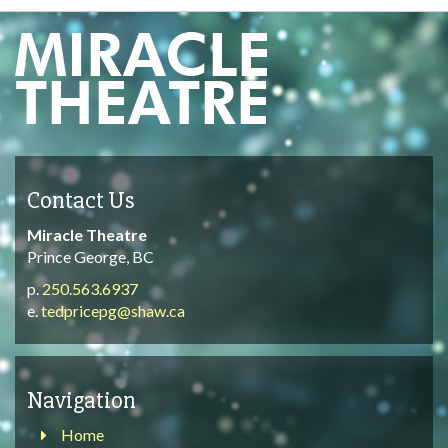
Contact Us
Miracle Theatre
Prince George, BC
p.
250.563.6937
e.
tedpricepg@shaw.ca
Navigation
Home